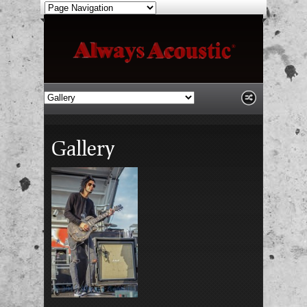
Gallery