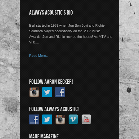
ALWAYS ACOUSTIC’S BIO
It all started in 1989 when Jon Bon Jovi and Richie
Sambora played acoustically on the MTV Music
Awards. Jon and Richie rocked the house! As MTV and
VH1…
Read More..
FOLLOW AARON KECKER!
FOLLOW ALWAYS ACOUSTIC!
MADE MAGAZINE