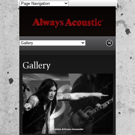
Gallery