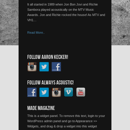
It all started in 1989 when Jon Bon Jovi and Richie
Sambora played acoustically on the MTV Music
Awards. Jon and Richie rocked the house! As MTV and
VH1…
Read More..
FOLLOW AARON KECKER!
FOLLOW ALWAYS ACOUSTIC!
MADE MAGAZINE
This is a widget panel. To remove this text, login to your
WordPress admin panel and go to Appearance >>
Widgets, and drag & drop a widget into this widget