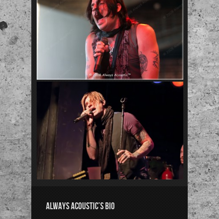
ALWAYS ACOUSTIC’S BIO