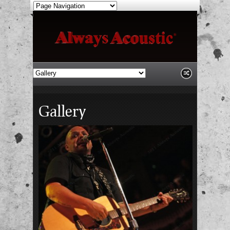
Gallery