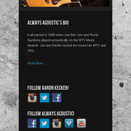
ALWAYS ACOUSTIC’S BIO
It all started in 1989 when Jon Bon Jovi and Richie
Sambora played acoustically on the MTV Music
Awards. Jon and Richie rocked the house! As MTV and
VH1…
Read More..
FOLLOW AARON KECKER!
FOLLOW ALWAYS ACOUSTIC!