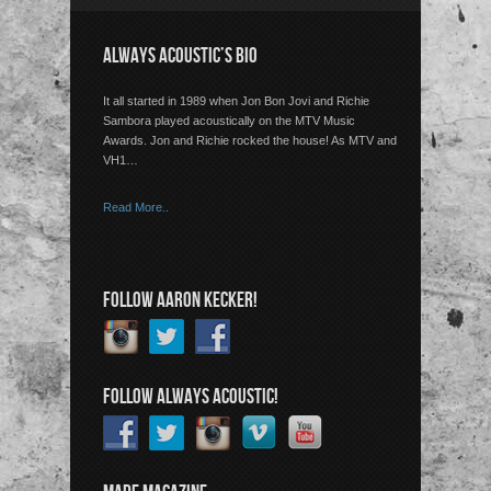
ALWAYS ACOUSTIC’S BIO
It all started in 1989 when Jon Bon Jovi and Richie
Sambora played acoustically on the MTV Music
Awards. Jon and Richie rocked the house! As MTV and
VH1…
Read More..
FOLLOW AARON KECKER!
FOLLOW ALWAYS ACOUSTIC!