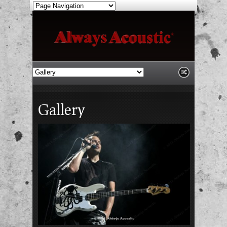
Gallery