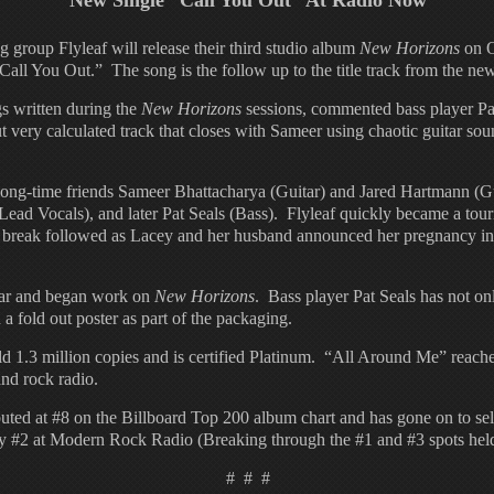
New Single “Call You Out” At Radio Now
oup Flyleaf will release their third studio album
New Horizons
on O
“Call You Out.” The song is the follow up to the title track from the ne
gs written during the
New Horizons
sessions, commented bass player Pa
t very calculated track that closes with Sameer using chaotic guitar soun
ng-time friends Sameer Bhattacharya (Guitar) and Jared Hartmann (Gui
ad Vocals), and later Pat Seals (Bass). Flyleaf quickly became a touri
break followed as Lacey and her husband announced her pregnancy in 
year and began work on
New Horizons
. Bass player Pat Seals has not on
a fold out poster as part of the packaging.
old 1.3 million copies and is certified Platinum. “All Around Me” reac
and rock radio.
buted at #8 on the Billboard Top 200 album chart and has gone on to se
ay #2 at Modern Rock Radio (Breaking through the #1 and #3 spots h
# # #