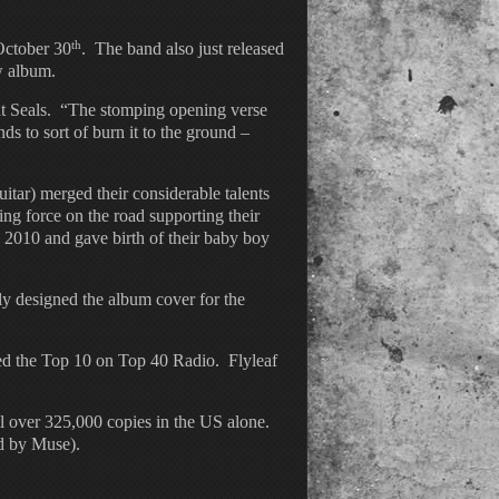
th
ctober 30
. The band also just released
w album.
t Seals. “The stomping opening verse
ds to sort of burn it to the ground –
tar) merged their considerable talents
ng force on the road supporting their
2010 and gave birth of their baby boy
ly designed the album cover for the
hed the Top 10 on Top 40 Radio. Flyleaf
ll over 325,000 copies in the US alone.
eld by Muse).