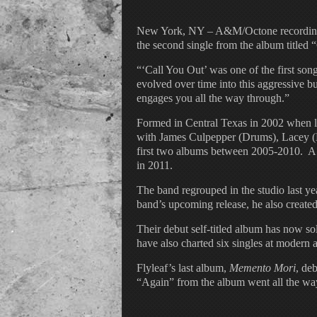
New York, NY – A&M/Octone recording gr
the second single from the album titled 
“‘Call You Out’ was one of the first son
evolved over time into this aggressive bu
engages you all the way through.”
Formed in Central Texas in 2002 when lo
with James Culpepper (Drums), Lacey (Le
first two albums between 2005-2010. A 
in 2011.
The band regrouped in the studio last 
band’s upcoming release, he also created 
Their debut self-titled album has now s
have also charted six singles at modern 
Flyleaf’s last album,
Memento Mori
, de
“Again” from the album went all the w