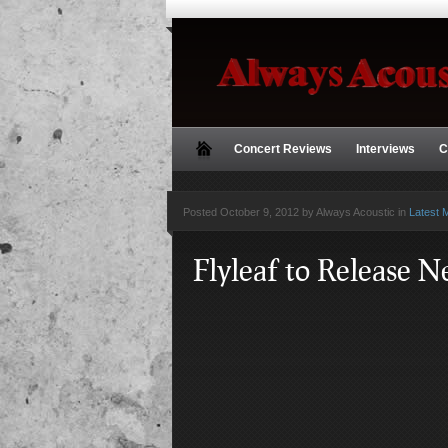
Concert Reviews
Interviews
C
Posted
October 9, 2012 by Always Acoustic
in
Latest 
Flyleaf to Release 