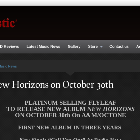
D Reviews
Latest Music News
Gallery
Store
Contact us
A
Music News
New Horizons on October 30th
PLATINUM SELLING
FLYLEAF
TO RELEASE NEW ALBUM
NEW HORIZONS
ON OCTOBER 30th On A&M/OCTONE
FIRST NEW ALBUM IN THREE YEARS