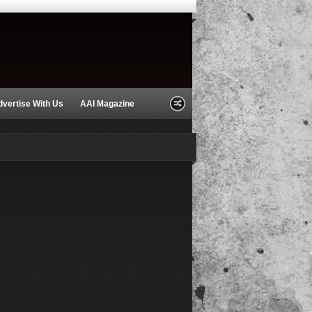
dvertise With Us
AAI Magazine