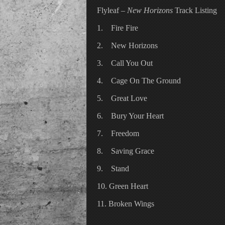
Flyleaf –
New Horizons
Track Listing
1. Fire Fire
2. New Horizons
3. Call You Out
4. Cage On The Ground
5. Great Love
6. Bury Your Heart
7. Freedom
8. Saving Grace
9. Stand
10. Green Heart
11. Broken Wings