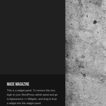
MADE MAGAZINE
This is a widget panel. To remove this text,
login to your WordPress admin panel and go
to Appearance >> Widgets, and drag & drop
a widget into this widget panel.