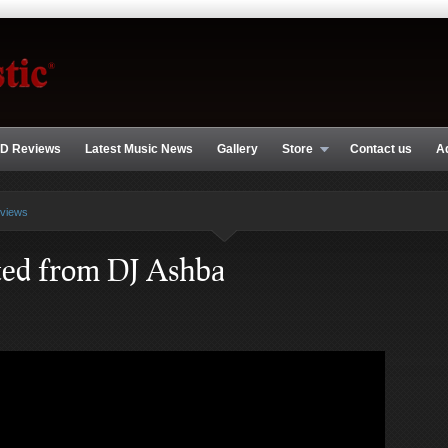
D Reviews
Latest Music News
Gallery
Store
Contact us
A
rviews
ted from DJ Ashba