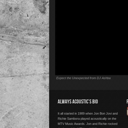
Expect the Unexpected from DJ Ashba
ALWAYS ACOUSTIC’S BIO
It all started in 1989 when Jon Bon Jovi and
Richie Sambora played acoustically on the
MTV Music Awards. Jon and Richie rocked