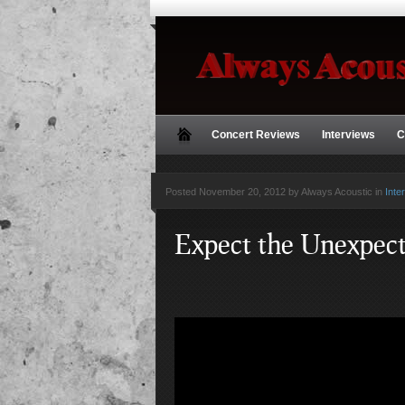
Concert Reviews
Interviews
C
Posted
November 20, 2012 by Always Acoustic
in
Inte
Expect the Unexpec