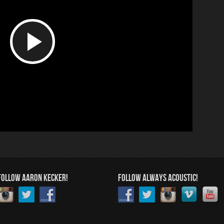
Play
Video
FOLLOW AARON KECKER!
FOLLOW ALWAYS ACOUSTIC!