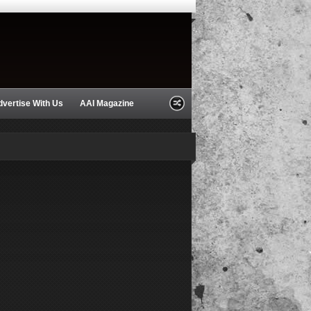
dvertise With Us
AAI Magazine