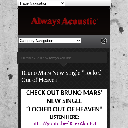
October 2, 2012 by Always Acoustic
Bruno Mars New Single “Locked
Out of Heaven”
CHECK OUT BRUNO MARS’
NEW SINGLE
“LOCKED OUT OF HEAVEN”
LISTEN HERE:
http://youtu.be/lKcexAkmEvI