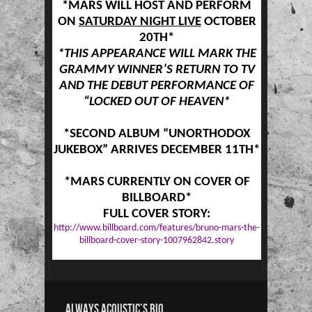
*MARS WILL HOST AND PERFORM
ON
SATURDAY NIGHT LIVE
OCTOBER
20TH*
*THIS APPEARANCE WILL MARK THE
GRAMMY WINNER’S RETURN TO TV
AND THE DEBUT PERFORMANCE OF
“LOCKED OUT OF HEAVEN*
*SECOND ALBUM “UNORTHODOX
JUKEBOX” ARRIVES DECEMBER 11TH*
*MARS CURRENTLY ON COVER OF
BILLBOARD*
FULL COVER STORY:
http://www.billboard.com/features/bruno-mars-the-
billboard-cover-story-1007962842.story
ALWAYS ACOUSTIC’S BIO