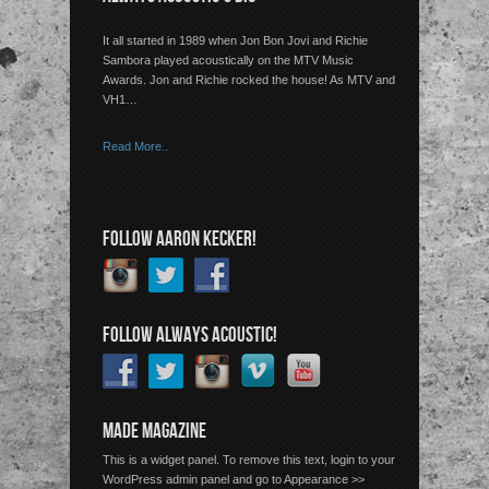
It all started in 1989 when Jon Bon Jovi and Richie
Sambora played acoustically on the MTV Music
Awards. Jon and Richie rocked the house! As MTV and
VH1…
Read More..
FOLLOW AARON KECKER!
FOLLOW ALWAYS ACOUSTIC!
MADE MAGAZINE
This is a widget panel. To remove this text, login to your
WordPress admin panel and go to Appearance >>